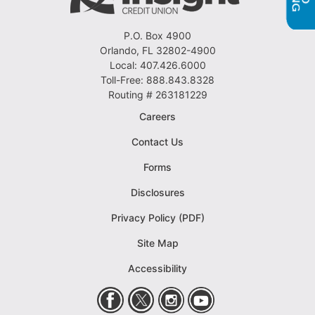
P.O. Box 4900
Orlando, FL 32802-4900
Local: 407.426.6000
Toll-Free: 888.843.8328
Routing # 263181229
Careers
Contact Us
Forms
Disclosures
Privacy Policy (PDF)
Site Map
Accessibility