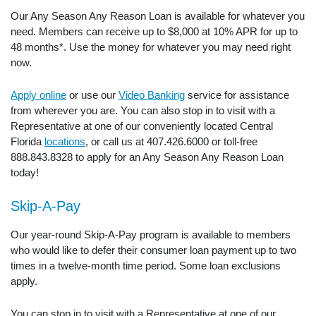
Our Any Season Any Reason Loan is available for whatever you
need. Members can receive up to $8,000 at 10% APR for up to
48 months*. Use the money for whatever you may need right
now.
Apply online
or use our
Video Banking
service for assistance
from wherever you are. You can also stop in to visit with a
Representative at one of our conveniently located Central
Florida
locations
, or call us at 407.426.6000 or toll-free
888.843.8328 to apply for an Any Season Any Reason Loan
today!
Skip-A-Pay
Our year-round Skip-A-Pay program is available to members
who would like to defer their consumer loan payment up to two
times in a twelve-month time period. Some loan exclusions
apply.
You can stop in to visit with a Representative at one of our