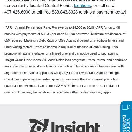
conveniently located Central Florida
locations
, or call us at
407.426.6000 or toll-free 888.843.8328 to skip a payment today!
*APR = Annual Percentage Rate. Receive up to $8,000 at 10.0% APR for up to 48
months with payments of $25.36 per each $1,000 borrowed. Minimum credit score of
650 required. Maximum Debt Ratio of 50%. Approval based on creditworthiness and
underwriting factors. Proof of income is required at the time of loan funding. This
promotional rate is available for a limited time and cannot be used to pay existing
Insight Credit Union loans. All Credit Union loan programs, rates, terms, and conditions
are subject to change at any time without notice. This offer cannot be combined with
any other offers. Not all applicants will qualify for the lowest rate. Standard Insight
Credit Union personal loan rates apply for borrowers that do not meet promotion
qualifications. Minimum loan amount $2,500.00. Interest accrues from the date of
contract. Offer may be withdrawn at any time. Other restrictions may apply.