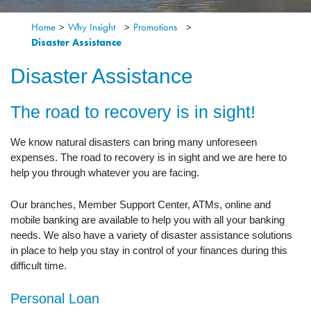
Home
>
Why Insight
>
Promotions
>
Disaster Assistance
Disaster Assistance
The road to recovery is in sight!
We know natural disasters can bring many unforeseen
expenses. The road to recovery is in sight and we are here to
help you through whatever you are facing.
Our branches, Member Support Center, ATMs, online and
mobile banking are available to help you with all your banking
needs. We also have a variety of disaster assistance solutions
in place to help you stay in control of your finances during this
difficult time.
Personal Loan