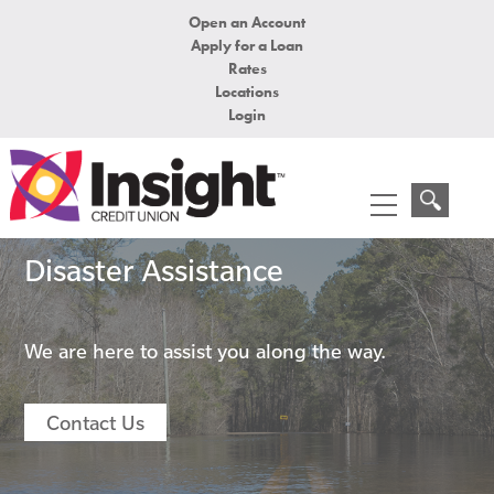
Open an Account
Apply for a Loan
Rates
Locations
Login
Disaster Assistance
We are here to assist you along the way.
Contact Us