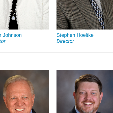
n Johnson
Stephen Hoeltke
tor
Director