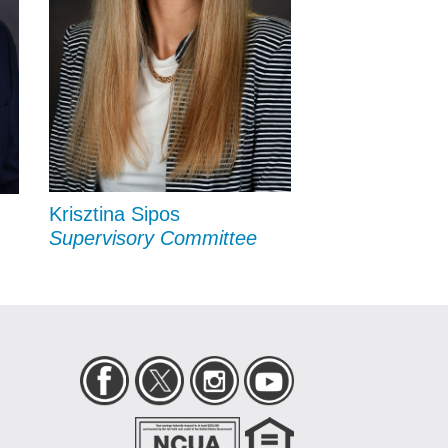
Krisztina Sipos
Supervisory Committee