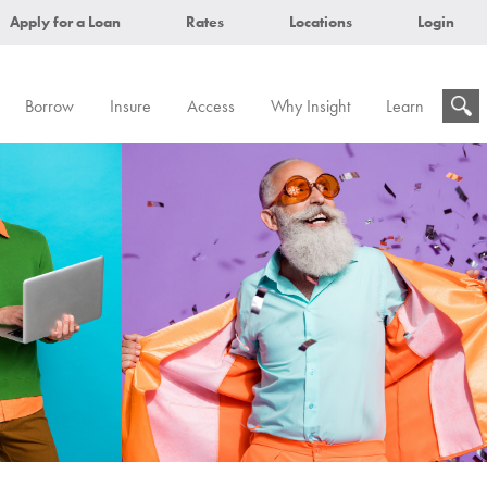
Apply for a Loan
Rates
Locations
Login
Borrow
Insure
Access
Why Insight
Learn