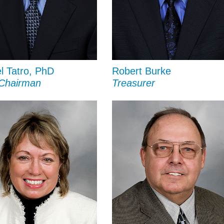
l Tatro, PhD
Robert Burke
 Chairman
Treasurer