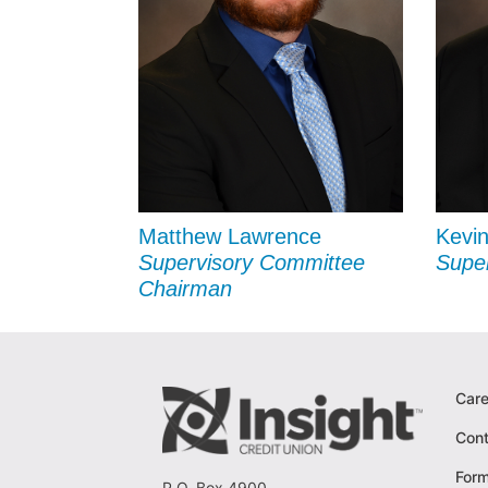
Matthew Lawrence
Kevin
Supervisory Committee
Supe
Chairman
Care
Cont
For
P.O. Box 4900