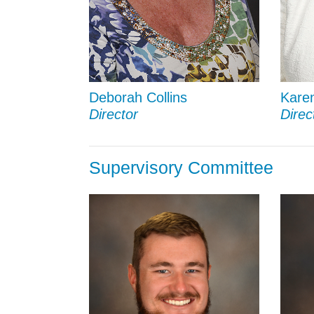
Deborah Collins
Kare
Director
Direc
Supervisory Committee