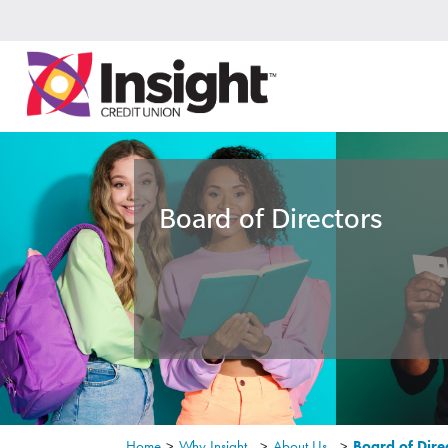
Board of Directors
Home
>
Why Insight
>
About Us
>
Board of Dire