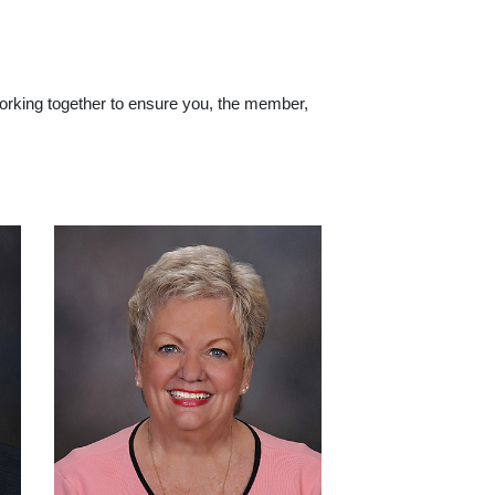
working together to ensure you, the member,