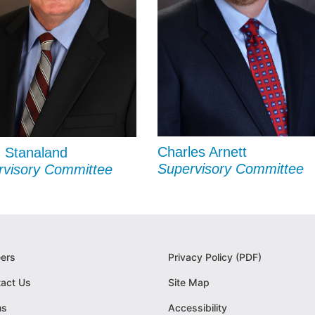
Charles Arnett
 Stanaland
Supervisory Committee
rvisory Committee
ers
Privacy Policy (PDF)
act Us
Site Map
ms
Accessibility