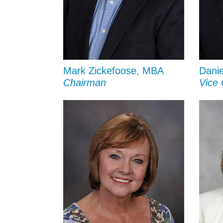
Mark Zickefoose, MBA
Danie
Chairman
Vice