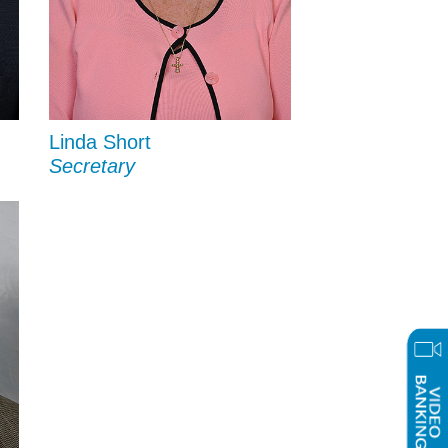
Linda Short
Secretary