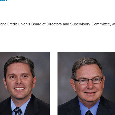
nsight Credit Union's Board of Directors and Supervisory Committee, 