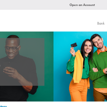
Open an Account
Bank
ctors