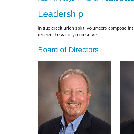
Leadership
In true credit union spirit, volunteers compose I
receive the value you deserve.
Board of Directors