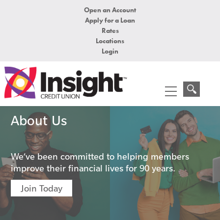
Open an Account
Apply for a Loan
Rates
Locations
Login
About Us
We’ve been committed to helping members
improve their financial lives for 90 years.
Join Today