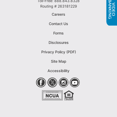
Toll-Free: 888.843.8328
Routing # 263181229
Careers
Contact Us
Forms
Disclosures
Privacy Policy (PDF)
Site Map
Accessibility