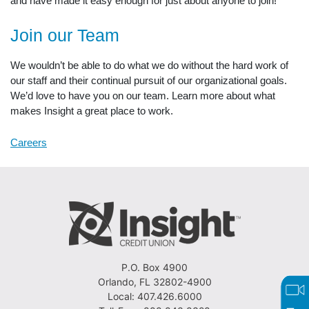
and have made it easy enough for just about anyone to join!
Join our Team
We wouldn’t be able to do what we do without the hard work of
our staff and their continual pursuit of our organizational goals.
We’d love to have you on our team. Learn more about what
makes Insight a great place to work.
Careers
P.O. Box 4900
Orlando, FL 32802-4900
Local: 407.426.6000