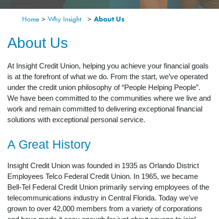
Home
>
Why Insight
>
About Us
About Us
At Insight Credit Union, helping you achieve your financial goals
is at the forefront of what we do. From the start, we’ve operated
under the credit union philosophy of “People Helping People”.
We have been committed to the communities where we live and
work and remain committed to delivering exceptional financial
solutions with exceptional personal service.
A Great History
Insight Credit Union was founded in 1935 as Orlando District
Employees Telco Federal Credit Union. In 1965, we became
Bell-Tel Federal Credit Union primarily serving employees of the
telecommunications industry in Central Florida. Today we've
grown to over 42,000 members from a variety of corporations