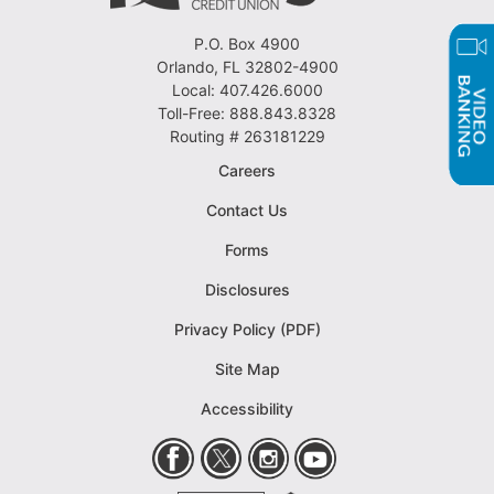
P.O. Box 4900
Orlando, FL 32802-4900
Local: 407.426.6000
Toll-Free: 888.843.8328
Routing # 263181229
Careers
Contact Us
Forms
Disclosures
Privacy Policy (PDF)
Site Map
Accessibility