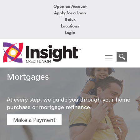
Open an Account
Apply for a Loan
Rates
Locations
Login
Mortgages
At every step, we guide you through your home
purchase or mortgage refinance.
Make a Payment