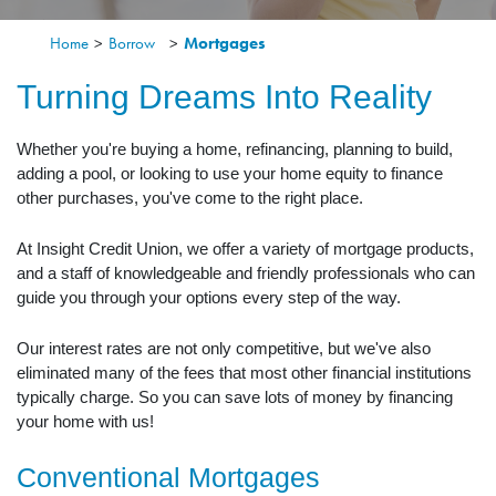
Home
>
Borrow
>
Mortgages
Turning Dreams Into Reality
Whether you're buying a home, refinancing, planning to build,
adding a pool, or looking to use your home equity to finance
other purchases, you've come to the right place.
At Insight Credit Union, we offer a variety of mortgage products,
and a staff of knowledgeable and friendly professionals who can
guide you through your options every step of the way.
Our interest rates are not only competitive, but we've also
eliminated many of the fees that most other financial institutions
typically charge. So you can save lots of money by financing
your home with us!
Conventional Mortgages