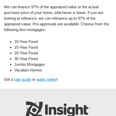
We can finance 97% of the appraised value or the actual
purchase price of your home, whichever is lower. If you are
looking to refinance, we can refinance up to 97% of the
appraised value. Pre-approvals are available. Choose from the
following first mortgages:
10-Year Fixed
15-Year Fixed
20-Year Fixed
30-Year Fixed
Jumbo Mortgages
Vacation Homes
Get a
rate quote
or
apply online
!