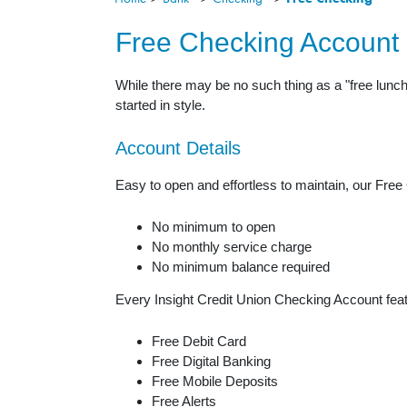
Free Checking Account
While there may be no such thing as a "free lunch"
started in style.
Account Details
Easy to open and effortless to maintain, our Free
No minimum to open
No monthly service charge
No minimum balance required
Every Insight Credit Union Checking Account feat
Free Debit Card
Free Digital Banking
Free Mobile Deposits
Free Alerts