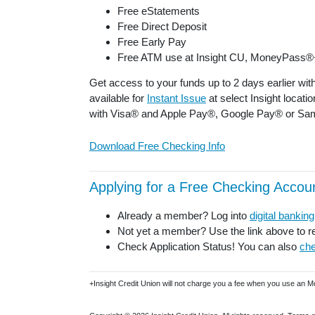
Free eStatements
Free Direct Deposit
Free Early Pay
Free ATM use at Insight CU, MoneyPass®
Get access to your funds up to 2 days earlier wit
available for
Instant Issue
at select Insight locati
with Visa® and Apple Pay®, Google Pay® or Sa
Download Free Checking Info
Applying for a Free Checking Accoun
Already a member? Log into
digital banking
Not yet a member? Use the link above to re
Check Application Status! You can also
che
+Insight Credit Union will not charge you a fee when you use an 