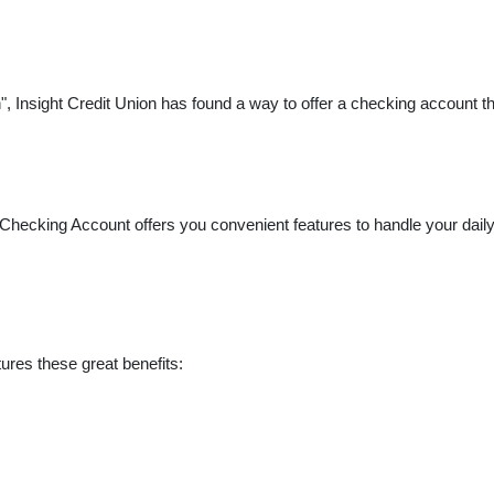
, Insight Credit Union has found a way to offer a checking account tha
 Checking Account offers you convenient features to handle your daily 
ures these great benefits: