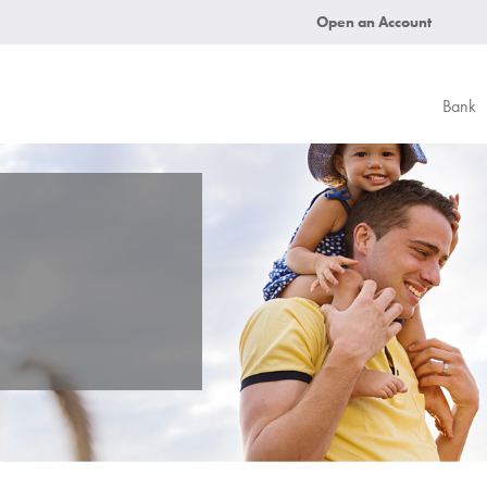
Open an Account
Bank
.