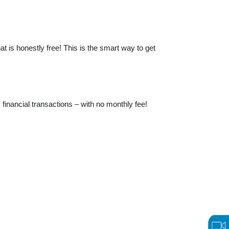
t is honestly free! This is the smart way to get
financial transactions – with no monthly fee!