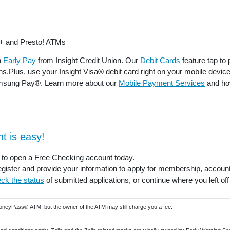
+ and Presto! ATMs
h
Early Pay
from Insight Credit Union. Our
Debit Cards
feature tap to
ons.Plus, use your Insight Visa® debit card right on your mobile devi
msung Pay®. Learn more about our
Mobile Payment Services
and how
t is easy!
to open a Free Checking account today.
gister and provide your information to apply for membership, account
ck the status
of submitted applications, or continue where you left off
MoneyPass® ATM, but the owner of the ATM may still charge you a fee.