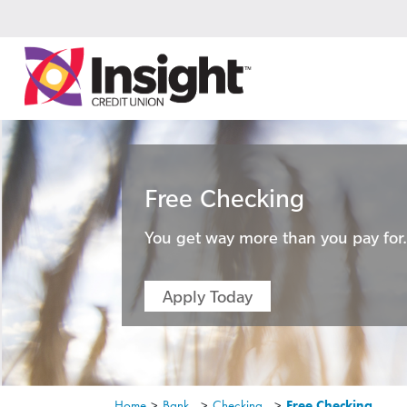
Free Checking
You get way more than you pay for
Apply Today
Home
>
Bank
>
Checking
>
Free Checking