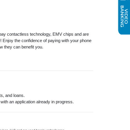
 pay contactless technology, EMV chips and are
ce! Enjoy the confidence of paying with your phone
 they can benefit you.
s, and loans.
 with an application already in progress.