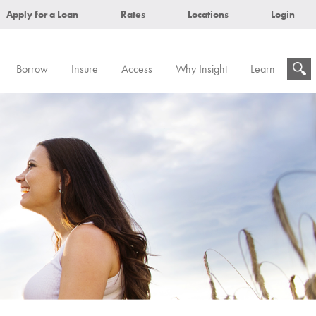
Apply for a Loan
Rates
Locations
Login
Borrow
Insure
Access
Why Insight
Learn