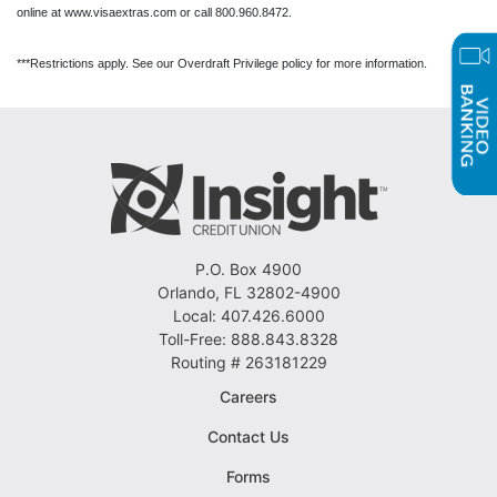
online at www.visaextras.com or call 800.960.8472.
***Restrictions apply. See our Overdraft Privilege policy for more information.
P.O. Box 4900
Orlando, FL 32802-4900
Local: 407.426.6000
Toll-Free: 888.843.8328
Routing # 263181229
Careers
Contact Us
Forms