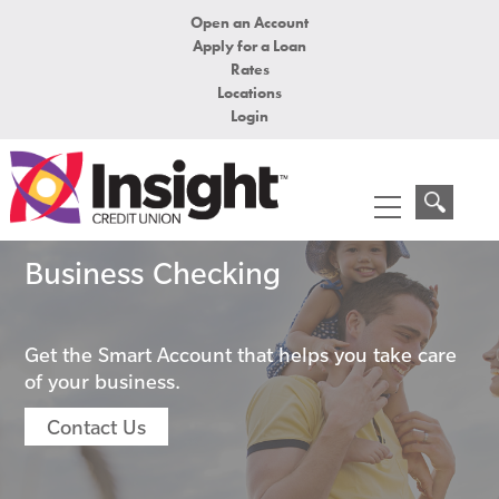
Open an Account
Apply for a Loan
Rates
Locations
Login
Business Checking
Get the Smart Account that helps you take care
of your business.
Contact Us