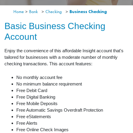
Home
>
Bank
>
Checking
>
Business Checking
Basic Business Checking
Account
Enjoy the convenience of this affordable Insight account that's
tailored for businesses with a moderate number of monthly
checking transactions. This account features:
No monthly account fee
No minimum balance requirement
Free Debit Card
Free Digital Banking
Free Mobile Deposits
Free Automatic Savings Overdraft Protection
Free eStatements
Free Alerts
Free Online Check Images