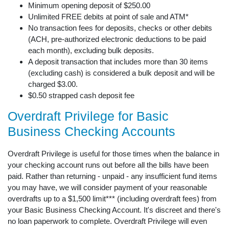
Minimum opening deposit of $250.00
Unlimited FREE debits at point of sale and ATM*
No transaction fees for deposits, checks or other debits
(ACH, pre-authorized electronic deductions to be paid
each month), excluding bulk deposits.
A deposit transaction that includes more than 30 items
(excluding cash) is considered a bulk deposit and will be
charged $3.00.
$0.50 strapped cash deposit fee
Overdraft Privilege for Basic
Business Checking Accounts
Overdraft Privilege is useful for those times when the balance in
your checking account runs out before all the bills have been
paid. Rather than returning - unpaid - any insufficient fund items
you may have, we will consider payment of your reasonable
overdrafts up to a $1,500 limit*** (including overdraft fees) from
your Basic Business Checking Account. It's discreet and there's
no loan paperwork to complete. Overdraft Privilege will even