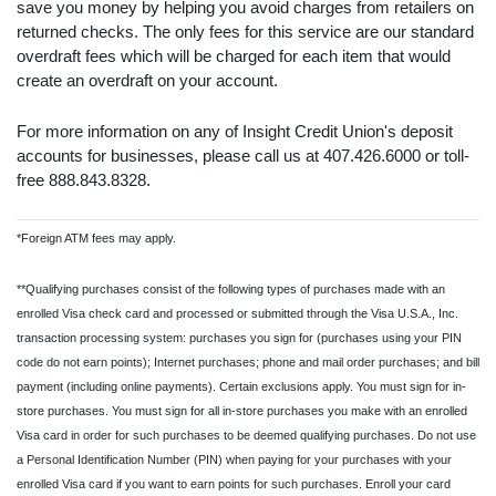
save you money by helping you avoid charges from retailers on
returned checks. The only fees for this service are our standard
overdraft fees which will be charged for each item that would
create an overdraft on your account.
For more information on any of Insight Credit Union's deposit
accounts for businesses, please call us at 407.426.6000 or toll-
free 888.843.8328.
*Foreign ATM fees may apply.
**Qualifying purchases consist of the following types of purchases made with an
enrolled Visa check card and processed or submitted through the Visa U.S.A., Inc.
transaction processing system: purchases you sign for (purchases using your PIN
code do not earn points); Internet purchases; phone and mail order purchases; and bill
payment (including online payments). Certain exclusions apply. You must sign for in-
store purchases. You must sign for all in-store purchases you make with an enrolled
Visa card in order for such purchases to be deemed qualifying purchases. Do not use
a Personal Identification Number (PIN) when paying for your purchases with your
enrolled Visa card if you want to earn points for such purchases. Enroll your card