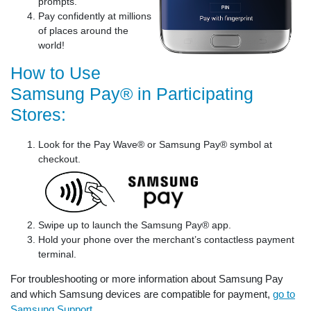
prompts.
Pay confidently at millions
of places around the
world!
How to Use
Samsung Pay® in Participating
Stores:
Look for the Pay Wave® or Samsung Pay® symbol at
checkout.
Swipe up to launch the Samsung Pay® app.
Hold your phone over the merchant’s contactless payment
terminal.
For troubleshooting or more information about Samsung Pay
and which Samsung devices are compatible for payment,
go to
Samsung Support
.