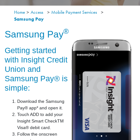
Home
>
Access
>
Mobile Payment Services
>
Samsung Pay
®
Samsung Pay
Getting started
with Insight Credit
Union and
Samsung Pay® is
simple:
Download the Samsung
Pay® app* and open it.
Touch ADD to add your
Insight Smart CheckTM
Visa® debit card.
Follow the onscreen