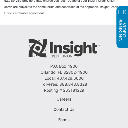
data service providers may charge you fees. Usage of your Insight Credit Union
cards are subject to the same terms and conditions of the applicable Insight Credit
Union cardholder agreement.
P.O. Box 4900
Orlando, FL 32802-4900
Local: 407.426.6000
Toll-Free: 888.843.8328
Routing # 263181229
Careers
Contact Us
Forms