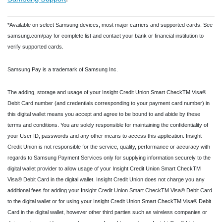
*Available on select Samsung devices, most major carriers and supported cards. See
samsung.com/pay for complete list and contact your bank or financial institution to
verify supported cards.
Samsung Pay is a trademark of Samsung Inc.
The adding, storage and usage of your Insight Credit Union Smart CheckTM Visa®
Debit Card number (and credentials corresponding to your payment card number) in
this digital wallet means you accept and agree to be bound to and abide by these
terms and conditions. You are solely responsible for maintaining the confidentiality of
your User ID, passwords and any other means to access this application. Insight
Credit Union is not responsible for the service, quality, performance or accuracy with
regards to Samsung Payment Services only for supplying information securely to the
digital wallet provider to allow usage of your Insight Credit Union Smart CheckTM
Visa® Debit Card in the digital wallet. Insight Credit Union does not charge you any
additional fees for adding your Insight Credit Union Smart CheckTM Visa® Debit Card
to the digital wallet or for using your Insight Credit Union Smart CheckTM Visa® Debit
Card in the digital wallet, however other third parties such as wireless companies or