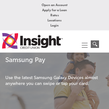
Open an Account
Apply for a Loan
Rates
Locations
Login
Samsung Pay
Use the latest Samsung Galaxy Devices almost
anywhere you can swipe or tap your card.