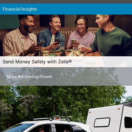
Financial Insights
Send Money Safely with Zelle®
More Borrowing Power