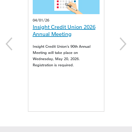
04/01/26
11/05/25
Insight Credit Union 2026
Insight Credi
Annual Meeting
Proudly Suppo
Tots
Insight Credit Union’s 90th Annual
Meeting will take place on
 in
Insight Credit Unio
Wednesday, May 20, 2026.
Toy Drop Sites this
Registration is required.