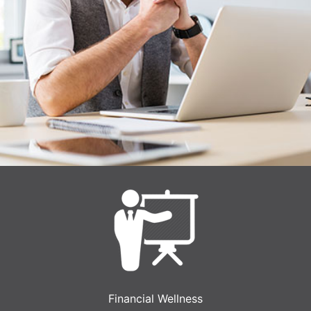
Financial Wellness