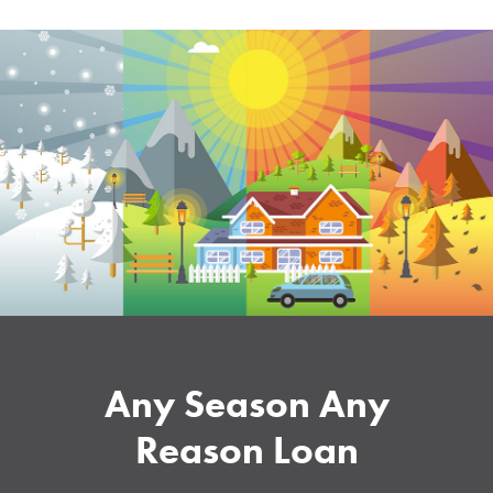
Any Season Any
Reason Loan