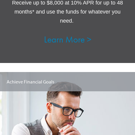
Receive up to $8,000 at 10% APR for up to 48
months* and use the funds for whatever you
need.
Learn More >
Achieve Financial Goals