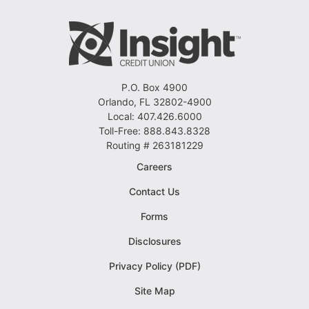
P.O. Box 4900
Orlando, FL 32802-4900
Local: 407.426.6000
Toll-Free: 888.843.8328
Routing # 263181229
Careers
Contact Us
Forms
Disclosures
Privacy Policy (PDF)
Site Map