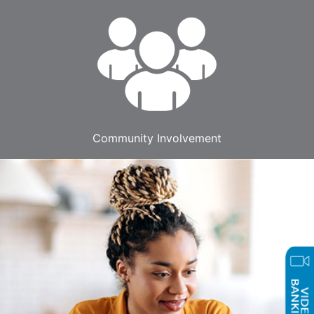
Community Involvement