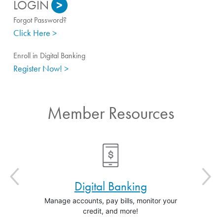
>
Forgot Password?
Click Here >
Enroll in Digital Banking
Register Now! >
Member Resources
Digital Banking
In
Manage accounts, pay bills, monitor your
Find the 
credit, and more!