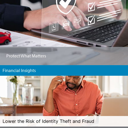
Protect What Matters
Financial Insights
Lower the Risk of Identity Theft and Fraud