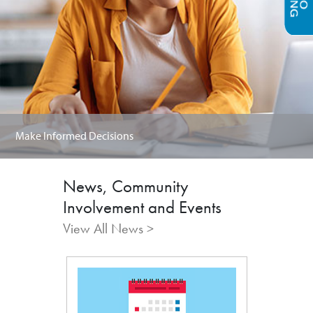
Make Informed Decisions
News, Community
Involvement and Events
View All News >