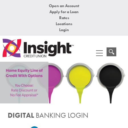
Open an Account
Apply for a Loan
Rates
Locations
Login
DIGITAL
BANKING LOGIN