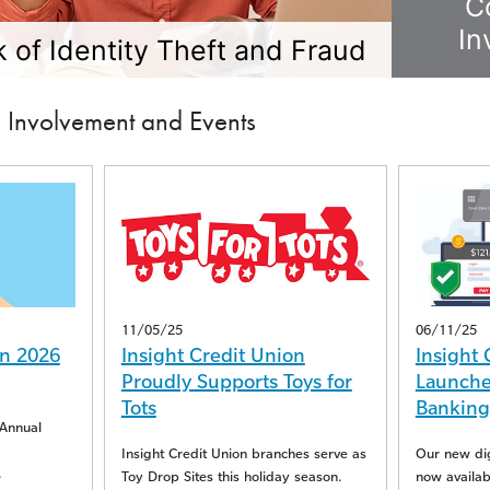
C
In
 of Identity Theft and Fraud
Involvement and Events
11/05/25
06/11/25
n 2026
Insight Credit Union
Insight 
Proudly Supports Toys for
Launches
Tots
Banking
Annual
Insight Credit Union branches serve as
Our new digi
Toy Drop Sites this holiday season.
now availabl