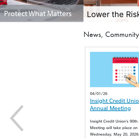
Protect What Matters
Lower the Risk
News, Community 
04/16/25
04/01/26
Insight Credit Union
Insight Credit Unio
Reports Duplicate Visa
Annual Meeting
Transactions
Insight Credit Union’s 90th 
Meeting will take place on
Visa experienced an issue resulting in
Wednesday, May 20, 2026.
duplicate transactions.