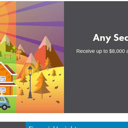
Any Se
Receive up to $8,000 