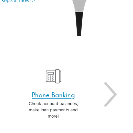
Register Now! >
Phone Banking
Ale
Check account balances,
Get the statu
make loan payments and
activities i
more!