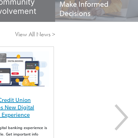
ommunity
Make Informed
volvement
Decisions
View All News >
04/16/25
Insight Credit Union
Credit Union
Reports Duplicate Visa
 New Digital
Transactions
 Experience
Visa experienced an issue resulting in
tal banking experience is
duplicate transactions.
e. Get important info