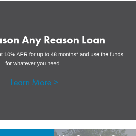
ason Any Reason Loan
at 10% APR for up to 48 months* and use the funds
for whatever you need.
Learn More >