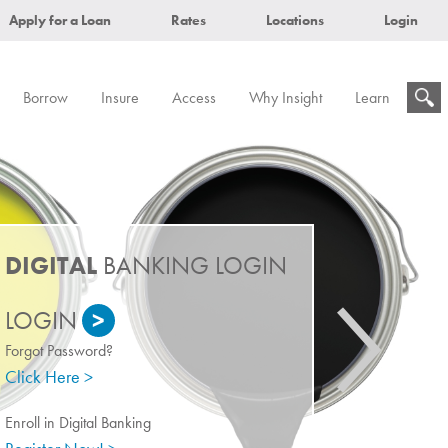
Apply for a Loan
Rates
Locations
Login
Borrow
Insure
Access
Why Insight
Learn
DIGITAL
BANKING LOGIN
>
Forgot Password?
Click Here >
Enroll in Digital Banking