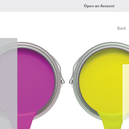
Open an Account
Bank