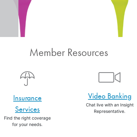
Member Resources
Video Banking
Insurance
Chat live with an Insight
Services
Representative.
Find the right coverage
for your needs.