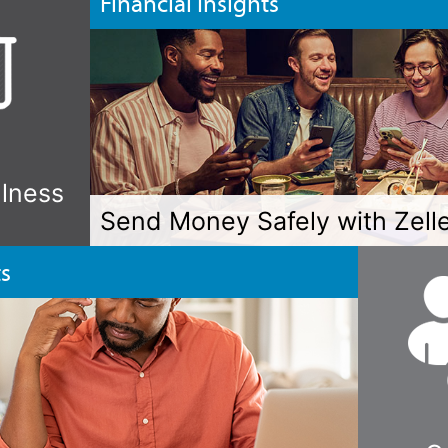
Financial Insights
llness
Send Money Safely with Zell
ts