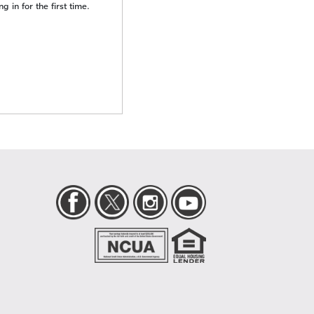
 in for the first time.