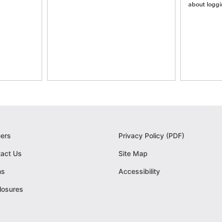
about logging
ers
Privacy Policy (PDF)
act Us
Site Map
ms
Accessibility
losures