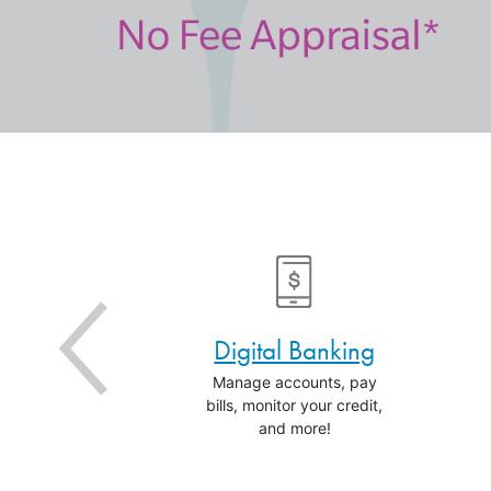
an Rates
Digital Banking
money with
Manage accounts, pay
est rates.
bills, monitor your credit,
and more!