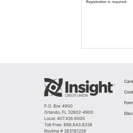
Registration is required.
Care
Cont
For
P.O. Box 4900
Orlando, FL 32802-4900
Disc
Local: 407.426.6000
Toll-Free: 888.843.8328
Routing # 263181229