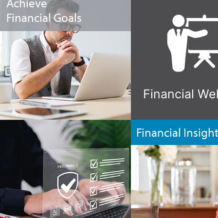
Achieve
Financial Goals
Financial We
Financial Insigh