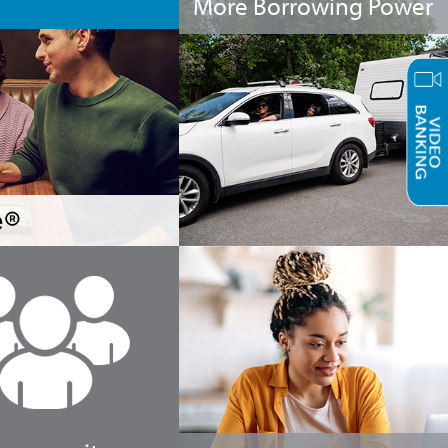
More Borrowing Power
e®